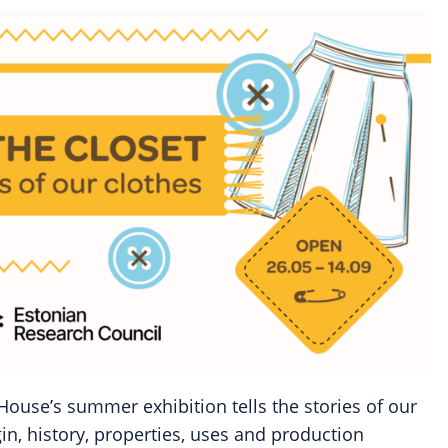
House’s summer exhibition tells the stories of our
gin, history, properties, uses and production