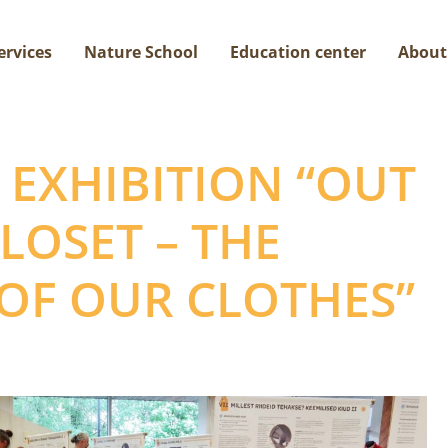
ervices
Nature School
Education center
About
EXHIBITION “OUT
LOSET – THE
 OF OUR CLOTHES”