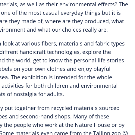
erials, as well as their environmental effects? The
one of the most casual everyday things but it is
are they made of, where are they produced, what
nvironment and what our choices really are.
n look at various fibers, materials and fabric types
diffrent handicraft technologies, explore the
d the world, get to know the personal life stories
r labels on your own clothes and enjoy playful
n sea. The exhibition is intended for the whole
l activities for both children and environmental
 of nostalgia for adults.
ly put together from recycled materials sourced
es and second-hand shops. Many of these
by the people who work at the Nature House or by
. Some materials even came from the Tallinn zoo 🙂