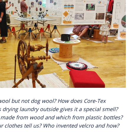
wool but not dog wool? How does Core-Tex
drying laundry outside gives it a special smell?
e made from wood and which from plastic bottles?
r clothes tell us? Who invented velcro and how?