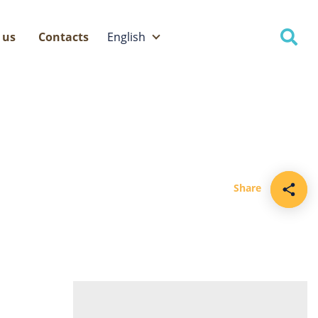
 us
Contacts
English
Eesti
English
Share