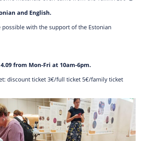
tonian and English.
possible with the support of the Estonian
14.09 from Mon-Fri at 10am-6pm.
: discount ticket 3€/full ticket 5€/family ticket