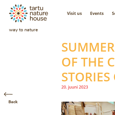
Visit us
Events
S
way to nature
SUMMER 
OF THE C
STORIES
20. juuni 2023
Back