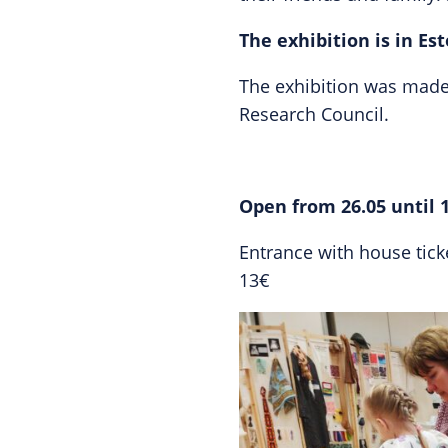
The exhibition is in Es
The exhibition was made 
Research Council.
Open from 26.05 until 
Entrance with house ticket
13€