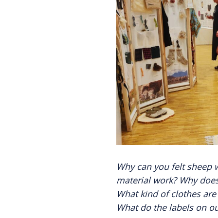
Why can you felt sheep 
material work? Why does 
What kind of clothes ar
What do the labels on ou