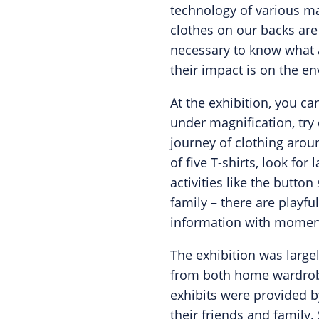
technology of various mat
clothes on our backs are 
necessary to know what 
their impact is on the e
At the exhibition, you ca
under magnification, try 
journey of clothing aroun
of five T-shirts, look fo
activities like the butto
family – there are playfu
information with moments
The exhibition was large
from both home wardrob
exhibits were provided 
their friends and family