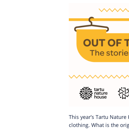
This year’s Tartu Nature 
clothing. What is the ori