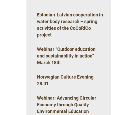
Estonian-Latvian cooperation in
water body research – spring
activities of the CoCoRiCo
project
Webinar “Outdoor education
and sustainability in action”
March 18th
Norwegian Culture Evening
28.01
Webinar: Advancing Circular
Economy through Quality
Environmental Education